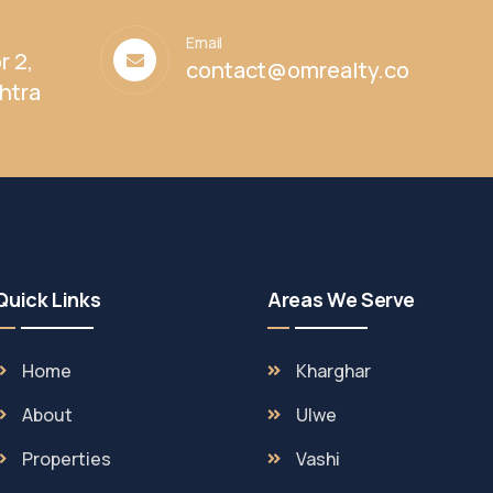
Email
r 2,
contact@omrealty.co
htra
Quick Links
Areas We Serve
Home
Kharghar
About
Ulwe
Properties
Vashi