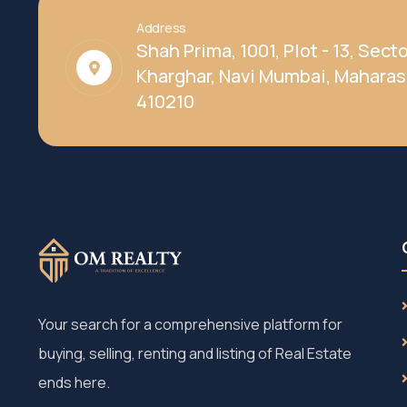
Address
Shah Prima, 1001, Plot - 13, Secto
Kharghar, Navi Mumbai, Maharas
410210
Your search for a comprehensive platform for
buying, selling, renting and listing of Real Estate
ends here.