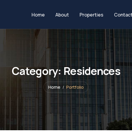
Home
About
Properties
Contac
Category:
Residences
Home
Portfolio