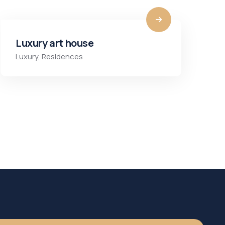
Luxury art house
Luxury
,
Residences