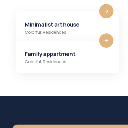
Minimalist art house
Colorful
,
Residences
Family appartment
Colorful
,
Residences