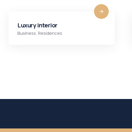
Luxury interior
Business
,
Residences