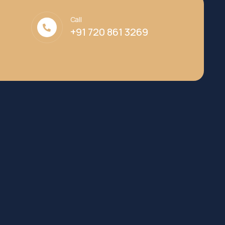
Call
+91 720 861 3269