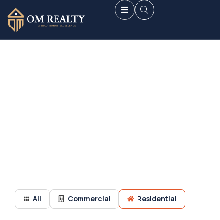
Discover handpicked projects.
Premium real estate options in Navi Mumbai’s prime
locations.
All
Commercial
Residential