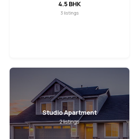
4.5 BHK
3
listings
Studio Apartment
2
listings