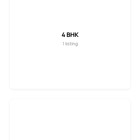
4 BHK
1
listing