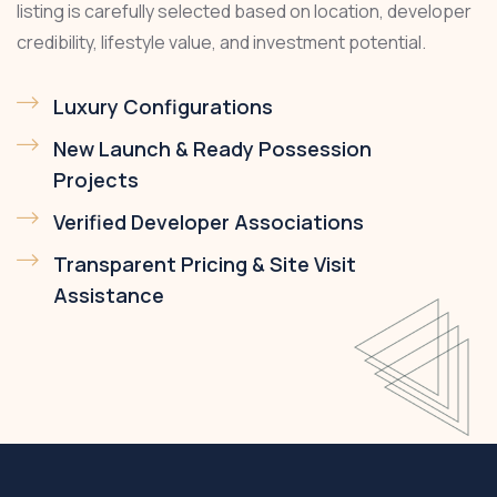
listing is carefully selected based on location, developer
credibility, lifestyle value, and investment potential.
Luxury Configurations
New Launch & Ready Possession
Projects
Verified Developer Associations
Transparent Pricing & Site Visit
Assistance