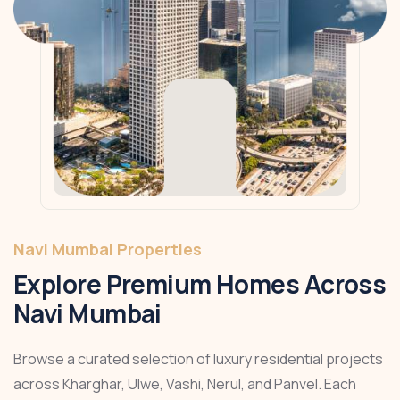
Navi Mumbai Properties
Explore Premium Homes Across
Navi Mumbai
Browse a curated selection of luxury residential projects
across Kharghar, Ulwe, Vashi, Nerul, and Panvel. Each