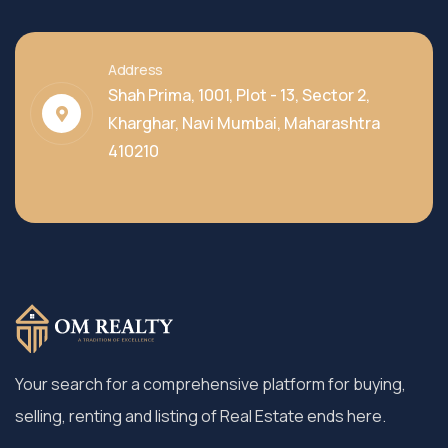
Address
Shah Prima, 1001, Plot - 13, Sector 2,
Kharghar, Navi Mumbai, Maharashtra
410210
Your search for a comprehensive platform for buying,
selling, renting and listing of Real Estate ends here.