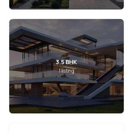
3.5 BHK
1
listing