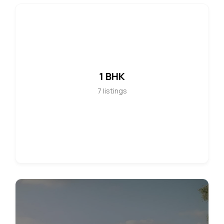
1 BHK
7
listings