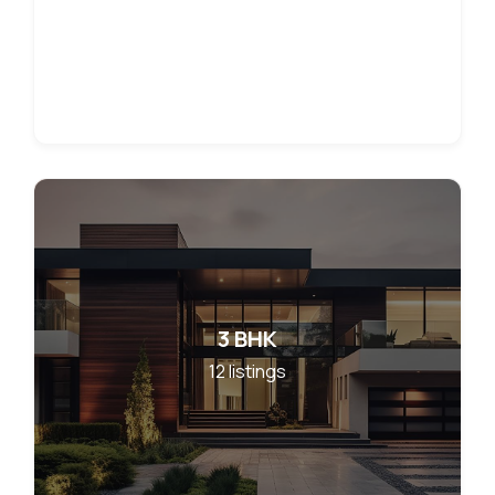
3 BHK
12
listings