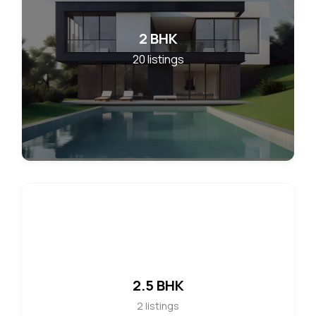
2 BHK
20
listings
2.5 BHK
2
listings