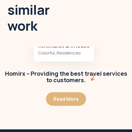
similar
work
Minimalist art house
Colorful
,
Residences
Homirx – Providing the best travel services
to customers.
Read More