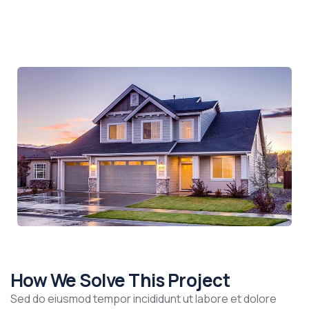
How We Solve This Project
Sed do eiusmod tempor incididunt ut labore et dolore