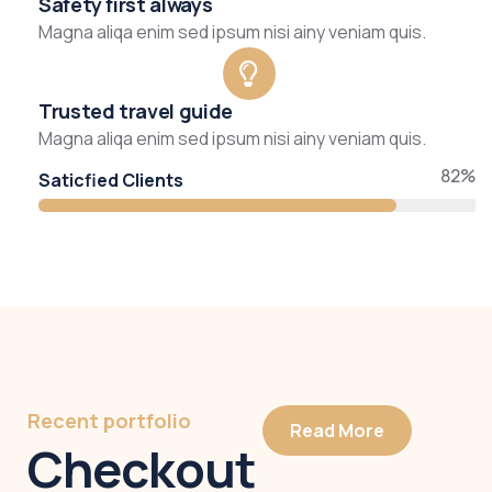
Safety first always
Magna aliqa enim sed ipsum nisi ainy veniam quis.
Trusted travel guide
Magna aliqa enim sed ipsum nisi ainy veniam quis.
82%
Saticfied Clients
Recent portfolio
Read More
Checkout