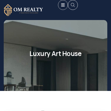
Luxury Art House
Shopping
Shopping
Mall