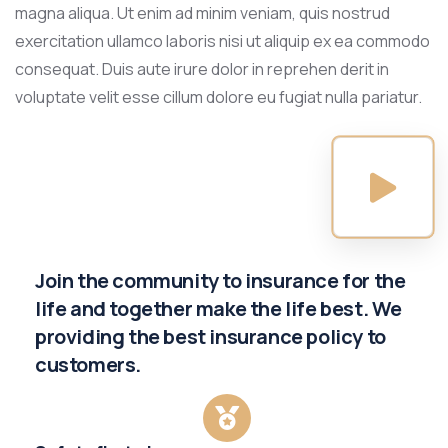
magna aliqua. Ut enim ad minim veniam, quis nostrud
exercitation ullamco laboris nisi ut aliquip ex ea commodo
consequat. Duis aute irure dolor in reprehen derit in
voluptate velit esse cillum dolore eu fugiat nulla pariatur.
Join the community to insurance for the
life and together make the life best. We
providing the best insurance policy to
customers.