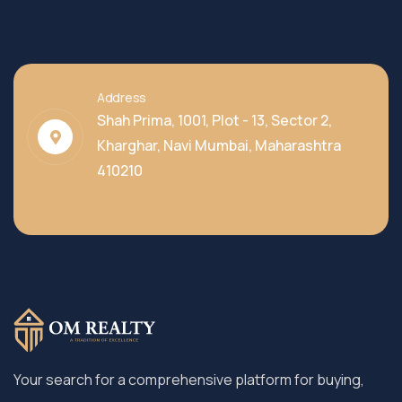
Address
Shah Prima, 1001, Plot - 13, Sector 2,
Kharghar, Navi Mumbai, Maharashtra
410210
Your search for a comprehensive platform for buying,