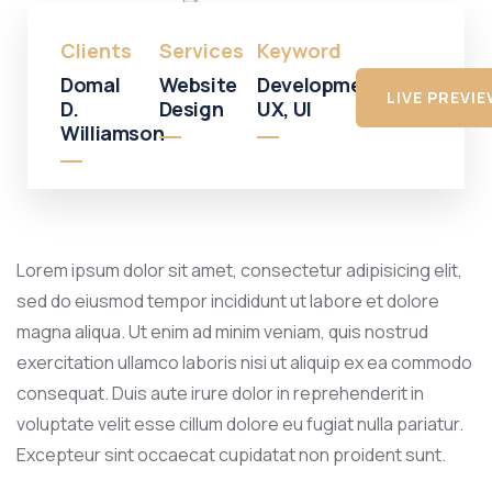
Clients
Services
Keyword
Domal
Website
Development,
LIVE PREVI
D.
Design
UX, UI
Williamson
Lorem ipsum dolor sit amet, consectetur adipisicing elit,
sed do eiusmod tempor incididunt ut labore et dolore
magna aliqua. Ut enim ad minim veniam, quis nostrud
exercitation ullamco laboris nisi ut aliquip ex ea commodo
consequat. Duis aute irure dolor in reprehenderit in
voluptate velit esse cillum dolore eu fugiat nulla pariatur.
Excepteur sint occaecat cupidatat non proident sunt.