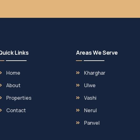
Quick Links
Areas We Serve
Home
Kharghar
About
Ulwe
Properties
Vashi
Contact
Nerul
Panvel