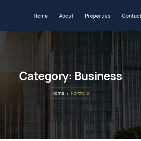
Home
About
Properties
Contac
Category:
Business
Home
Portfolio