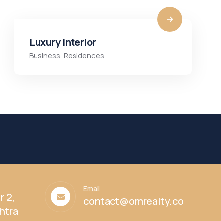
Luxury interior
Business
,
Residences
Email
r 2,
contact@omrealty.co
htra