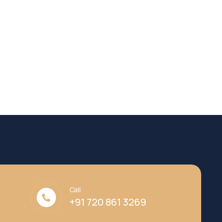
Call
+91 720 861 3269