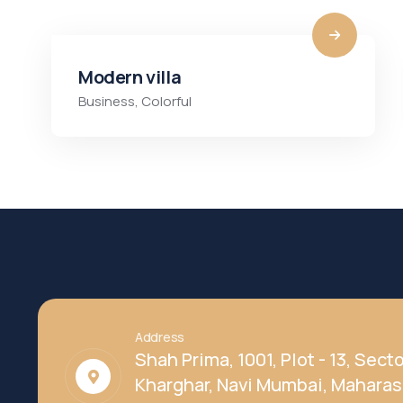
Modern villa
Business
,
Colorful
Address
Shah Prima, 1001, Plot - 13, Secto
Kharghar, Navi Mumbai, Maharas