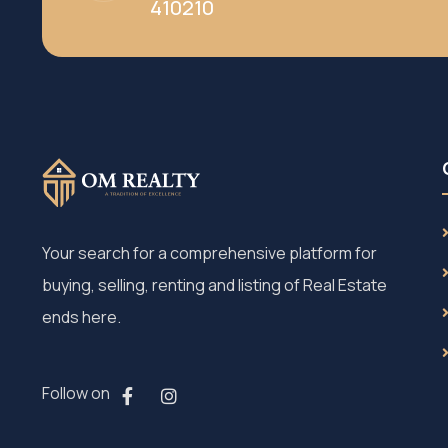
410210
Your search for a comprehensive platform for
buying, selling, renting and listing of Real Estate
ends here.
Follow on