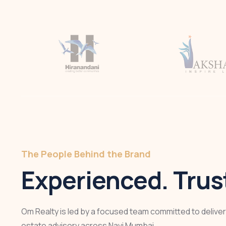
The People Behind the Brand
Experienced. Trust
Om Realty is led by a focused team committed to deliveri
estate advisory across Navi Mumbai.