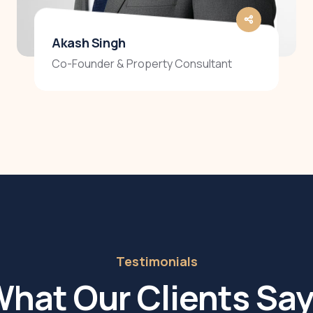
Akash Singh
Co-Founder & Property Consultant
Testimonials
hat Our Clients Sa