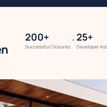
200
+
25
+
en
Successful Closures
Developer As