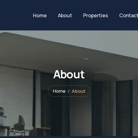
Home
About
Properties
Contac
About
Home
About