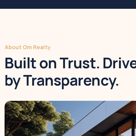
About Om Realty
Built on Trust. Driv
by Transparency.