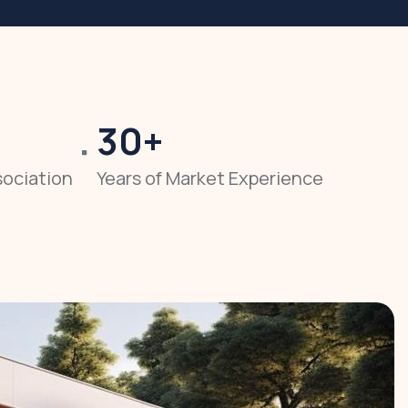
30
+
sociation
Years of Market Experience