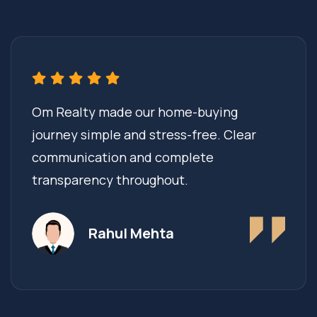
Om Realty made our home-buying
journey simple and stress-free. Clear
communication and complete
transparency throughout.
Rahul Mehta