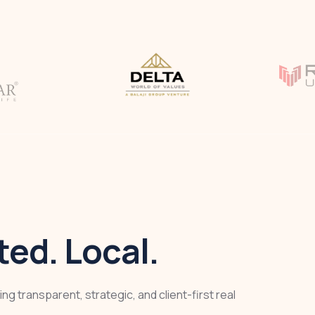
ed. Local.
ng transparent, strategic, and client-first real