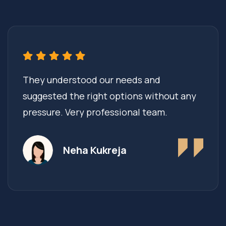
They understood our needs and
suggested the right options without any
pressure. Very professional team.
Neha Kukreja