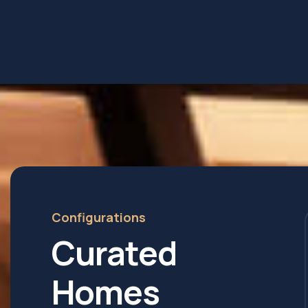
Configurations
Curated
Homes