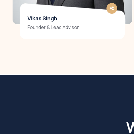
Vikas Singh
Founder & Lead Advisor
W