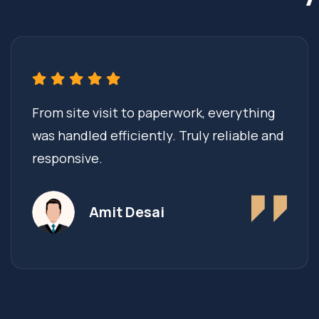
From site visit to paperwork, everything
was handled efficiently. Truly reliable and
responsive.
Amit Desai