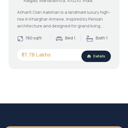
Raigad, Maharashtra, 410210, India
Arihant Clan Aalishan is a landmark luxury high-
rise in Kharghar Annexe, inspired by Persian
architecture and designed for grand living.…
780 sqft
Bed 1
Bath 1
₹77.78 Lakhs
Details