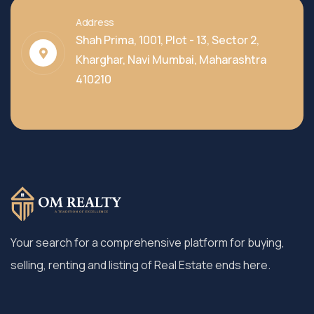
Address
Shah Prima, 1001, Plot - 13, Sector 2,
Kharghar, Navi Mumbai, Maharashtra
410210
Your search for a comprehensive platform for buying,
selling, renting and listing of Real Estate ends here.