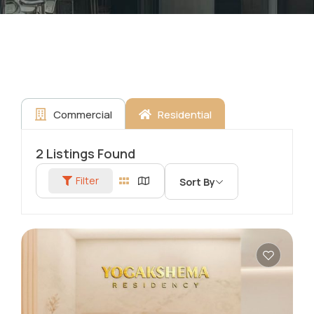
Commercial
Residential
2
Listings Found
Filter
Sort By