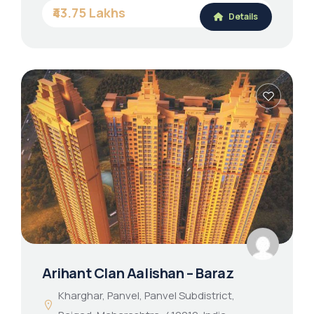
₹43.75 Lakhs
Details
Arihant Clan Aalishan – Baraz
Kharghar, Panvel, Panvel Subdistrict,