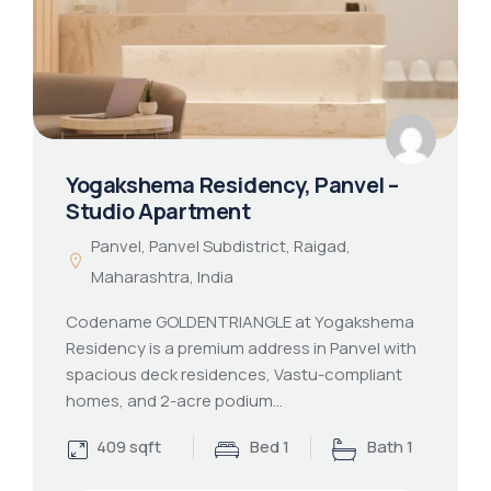
Yogakshema Residency, Panvel –
Studio Apartment
Panvel, Panvel Subdistrict, Raigad,
Maharashtra, India
Codename GOLDENTRIANGLE at Yogakshema
Residency is a premium address in Panvel with
spacious deck residences, Vastu-compliant
homes, and 2-acre podium…
409 sqft
Bed 1
Bath 1