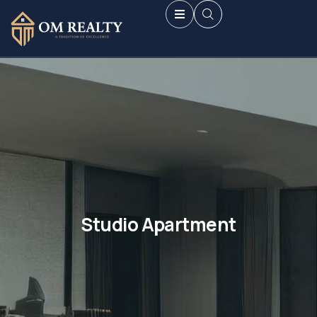
Studio Apartment