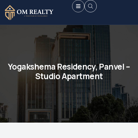
Yogakshema Residency, Panvel –
Studio Apartment