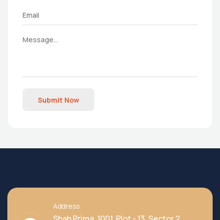
Submit Now
Address
Shah Prima, 1001, Plot - 13, Sector 2,