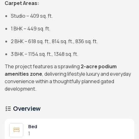
Carpet Areas:
Studio – 409 sq. ft.
1 BHK – 449 sq. ft.
2 BHK – 618 sq. ft., 814 sq. ft., 836 sq. ft.
3 BHK – 1154 sq. ft., 1348 sq. ft.
The project features a sprawling
2-acre podium
amenities zone
, delivering lifestyle luxury and everyday
convenience within a thoughtfully planned gated
development.
Overview
Bed
1