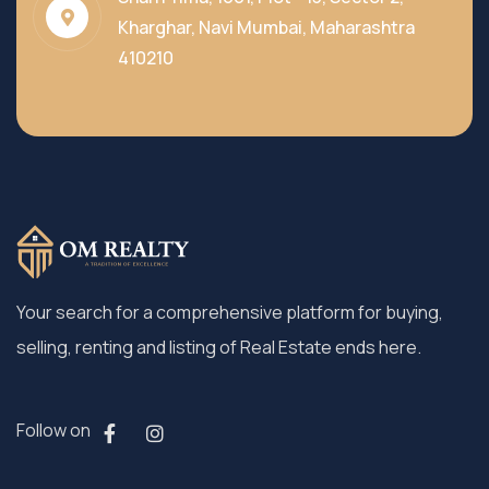
Kharghar, Navi Mumbai, Maharashtra
410210
Your search for a comprehensive platform for buying,
selling, renting and listing of Real Estate ends here.
Follow on