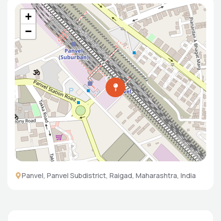
+
−
Panvel, Panvel Subdistrict, Raigad, Maharashtra, India