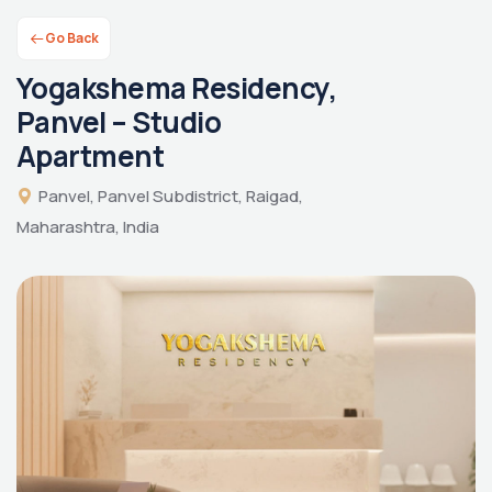
Go Back
Yogakshema Residency,
Panvel – Studio
Apartment
Panvel, Panvel Subdistrict, Raigad,
Maharashtra, India