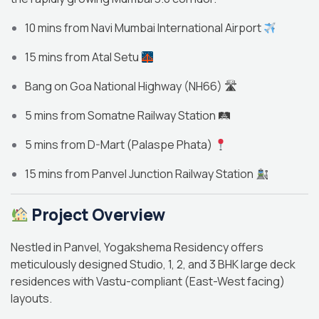
10 mins from Navi Mumbai International Airport
15 mins from Atal Setu
Bang on Goa National Highway (NH66) 🛣
5 mins from Somatne Railway Station 🛤
5 mins from D-Mart (Palaspe Phata)
15 mins from Panvel Junction Railway Station
Project Overview
Nestled in Panvel, Yogakshema Residency offers
meticulously designed Studio, 1, 2, and 3 BHK large deck
residences with Vastu-compliant (East-West facing)
layouts.