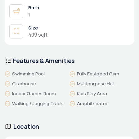
Bath
1
Size
409 sqft
Features & Amenities
Swimming Pool
Fully Equipped Gym
Clubhouse
Multipurpose Hall
Indoor Games Room
Kids Play Area
Walking / Jogging Track
Amphitheatre
Location