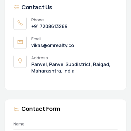
Contact Us
Phone
+91 7208613269
Email
vikas@omrealty.co
Address
Panvel, Panvel Subdistrict, Raigad,
Maharashtra, India
Contact Form