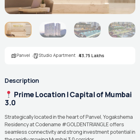
Panvel
Studio Apartment
₹43.75 Lakhs
Description
Prime Location | Capital of Mumbai
3.0
Strategically located in the heart of Panvel, Yogakshema
Residency at Codename #GOLDENTRIANGLE offers
seamless connectivity and strong investment potential in
the rapidly growing Mumbai 3.0 corridor.