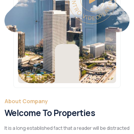
PLAY INTRO VIDEO - PLAY INTRO VIDEO -
About Company
Welcome To Properties
It is a long established fact that a reader will be distracted