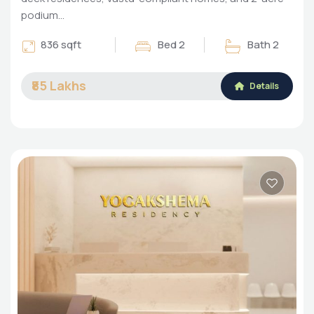
podium…
836 sqft
Bed 2
Bath 2
₹85 Lakhs
Details