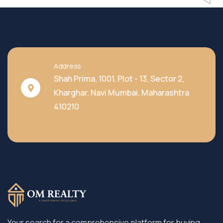
Address
Shah Prima, 1001, Plot - 13, Sector 2,
Kharghar, Navi Mumbai, Maharashtra
410210
Your search for a comprehensive platform for buying,