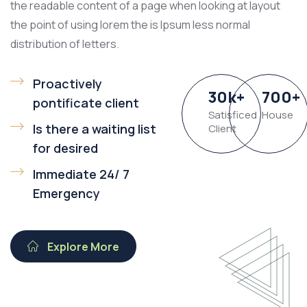
the readable content of a page when looking at layout
the point of using lorem the is Ipsum less normal
distribution of letters.
Proactively
30
k
+
700
+
pontificate client
Satisficed
House
Is there a waiting list
Client
for desired
Immediate 24/ 7
Emergency
Explore More