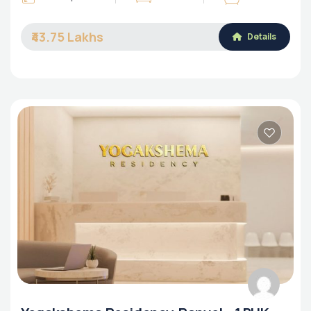
₹43.75 Lakhs
Details