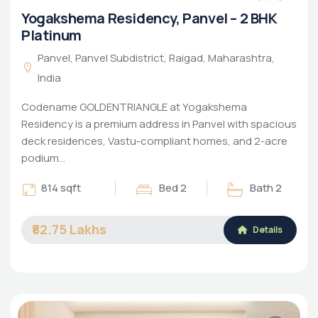
Yogakshema Residency, Panvel – 2 BHK
Platinum
Panvel, Panvel Subdistrict, Raigad, Maharashtra,
India
Codename GOLDENTRIANGLE at Yogakshema
Residency is a premium address in Panvel with spacious
deck residences, Vastu-compliant homes, and 2-acre
podium…
814 sqft
Bed 2
Bath 2
₹82.75 Lakhs
Details