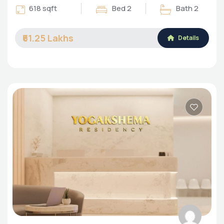
618 sqft
Bed 2
Bath 2
₹61.25 Lakhs
Details