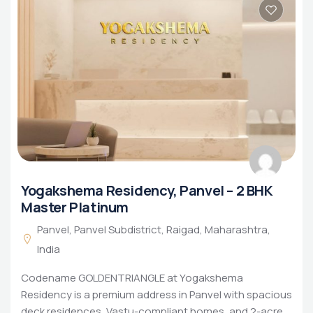
Yogakshema Residency, Panvel – 2 BHK
Master Platinum
Panvel, Panvel Subdistrict, Raigad, Maharashtra,
India
Codename GOLDENTRIANGLE at Yogakshema
Residency is a premium address in Panvel with spacious
deck residences, Vastu-compliant homes, and 2-acre