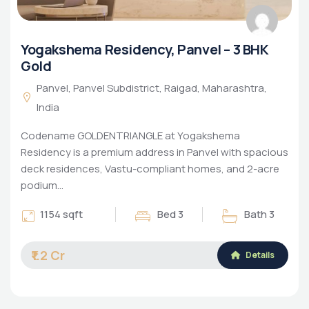
Yogakshema Residency, Panvel – 3 BHK
Gold
Panvel, Panvel Subdistrict, Raigad, Maharashtra,
India
Codename GOLDENTRIANGLE at Yogakshema
Residency is a premium address in Panvel with spacious
deck residences, Vastu-compliant homes, and 2-acre
podium…
1154 sqft
Bed 3
Bath 3
₹1.2 Cr
Details