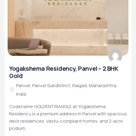
Yogakshema Residency, Panvel – 2 BHK
Gold
Panvel, Panvel Subdistrict, Raigad, Maharashtra,
India
Codename GOLDENTRIANGLE at Yogakshema
Residency is a premium address in Panvel with spacious
deck residences, Vastu-compliant homes, and 2-acre
podium…