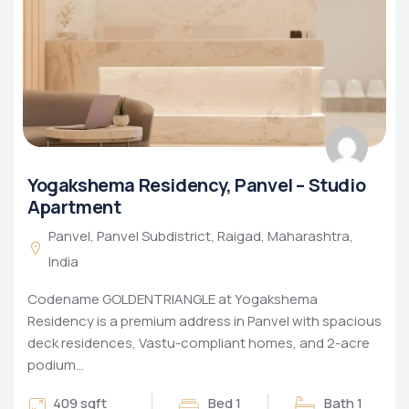
Yogakshema Residency, Panvel – Studio
Apartment
Panvel, Panvel Subdistrict, Raigad, Maharashtra,
India
Codename GOLDENTRIANGLE at Yogakshema
Residency is a premium address in Panvel with spacious
deck residences, Vastu-compliant homes, and 2-acre
podium…
409 sqft
Bed 1
Bath 1