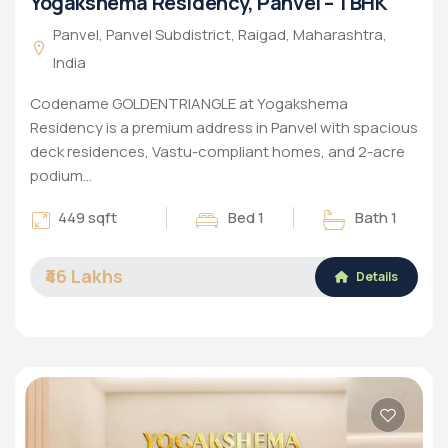
Yogakshema Residency, Panvel – 1 BHK
Panvel, Panvel Subdistrict, Raigad, Maharashtra,
India
Codename GOLDENTRIANGLE at Yogakshema
Residency is a premium address in Panvel with spacious
deck residences, Vastu-compliant homes, and 2-acre
podium…
449 sqft
Bed 1
Bath 1
₹46 Lakhs
Details