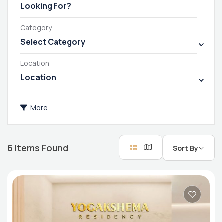
Category
Select Category
Location
Location
More
6
Items Found
Sort By