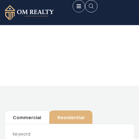
Future Dream Home
Providing the best Real Estate services
Commercial
Residential
Keyword