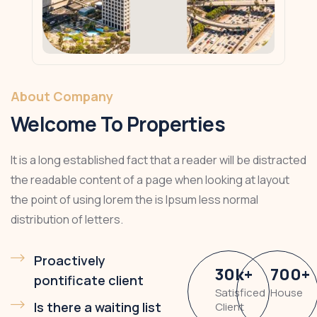
About Company
Welcome To Properties
It is a long established fact that a reader will be distracted
the readable content of a page when looking at layout
the point of using lorem the is Ipsum less normal
distribution of letters.
Proactively
30
k
+
700
+
pontificate client
Satisficed
House
Is there a waiting list
Client