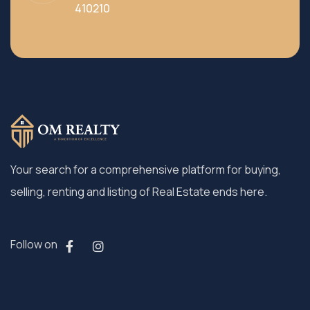
410210
Your search for a comprehensive platform for buying,
selling, renting and listing of Real Estate ends here.
Follow on