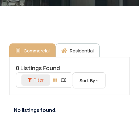
Commercial
Residential
0
Listings Found
Filter
Sort By
No listings found.