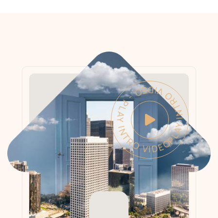
PLAY INTRO VIDEO - PLAY INTRO VIDEO -