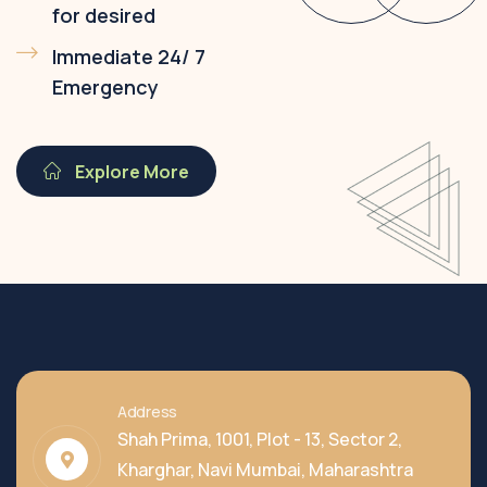
for desired
Immediate 24/ 7
Emergency
Explore More
Address
Shah Prima, 1001, Plot - 13, Sector 2,
Kharghar, Navi Mumbai, Maharashtra