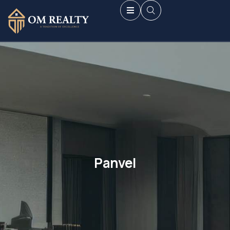
Panvel