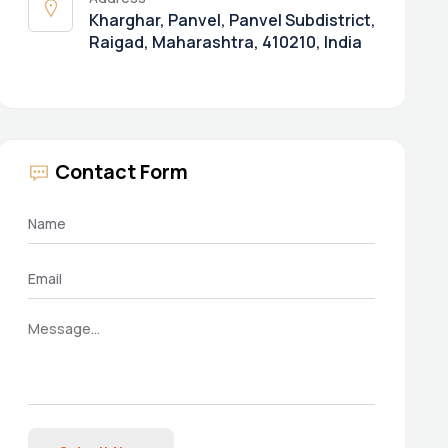
Kharghar, Panvel, Panvel Subdistrict,
Raigad, Maharashtra, 410210, India
Contact Form