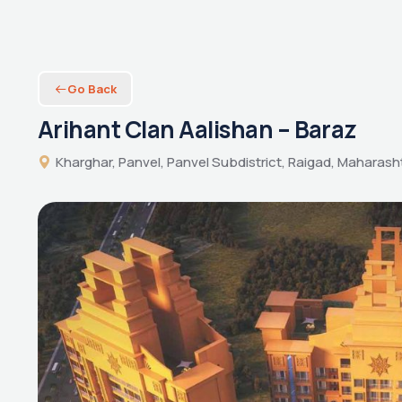
Go Back
Arihant Clan Aalishan – Baraz
Kharghar, Panvel, Panvel Subdistrict, Raigad, Maharasht