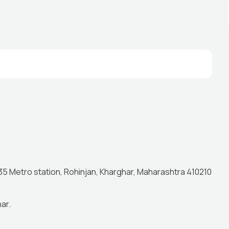
 35 Metro station, Rohinjan, Kharghar, Maharashtra 410210
ar.