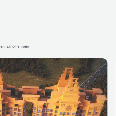
ra, 410210, India