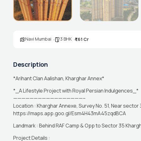
Navi Mumbai
3 BHK
₹1.61 Cr
Description
*Arihant Clan Aalishan, Kharghar Annex*
*_A Lifestyle Project with Royal Persian Indulgences_*
—————————————————–
Location : Kharghar Annexe, Survey No. 51, Near sector
https://maps.app.goo.gl/Esm4H43mA45zqdBCA
Landmark : Behind RAF Camp & Opp to Sector 35 Khargh
Project Details :