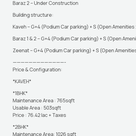
Baraz 2 – Under Construction
Building structure:
Kaveh – G+4 (Podium Car parking) + S (Open Amenities z
Baraz 1 & 2 – G+4 (Podium Car parking) + S (Open Amenit
Zeenat – G+4 (Podium Car parking) + S (Open Amenities
—————————————-
Price & Configuration:
*KAVEH*
*1BHK*
Maintenance Area : 765sqft
Usable Area : 503sqft
Price : 76.42 lac + Taxes
*2BHK*
Maintenance Area: 1026 sqft