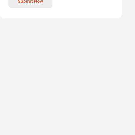
Submit Now