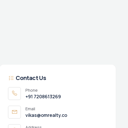
Contact Us
Phone
+91 7208613269
Email
vikas@omrealty.co
Address