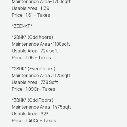
Maintenance Area- 1700sqft
Usable Area : 1139
Price : 1.61 + Taxes
*ZEENAT*
*2BHK* (Odd floors)
Maintenance Area : 1100sqft
Usable Area : 724 sqft
Price : 1.06 + Taxes
*2BHK* (Even Floors)
Maintenance Area : 1125sqft
Usable Area : 738 Sqft
Price : 1.09Cr+ Taxes
*3BHK* (Odd Floors)
Maintenance Area- 1475sqft
Usable Area : 923
Price : 1.40Cr + Taxes