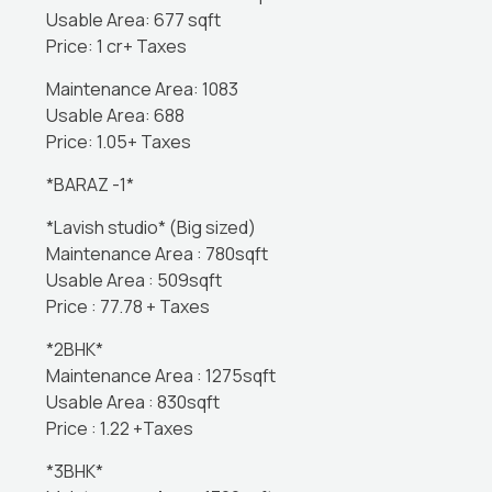
Usable Area: 677 sqft
Price: 1 cr+ Taxes
Maintenance Area: 1083
Usable Area: 688
Price: 1.05+ Taxes
*BARAZ -1*
*Lavish studio* (Big sized)
Maintenance Area : 780sqft
Usable Area : 509sqft
Price : 77.78 + Taxes
*2BHK*
Maintenance Area : 1275sqft
Usable Area : 830sqft
Price : 1.22 +Taxes
*3BHK*