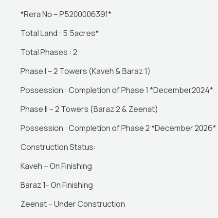
*Rera No – P5200006391*
Total Land : 5.5acres*
Total Phases : 2
Phase I – 2 Towers (Kaveh & Baraz 1)
Possession : Completion of Phase 1 *December2024*
Phase ll – 2 Towers (Baraz 2 & Zeenat)
Possession : Completion of Phase 2 *December 2026*
Construction Status:
Kaveh – On Finishing
Baraz 1- On Finishing
Zeenat – Under Construction