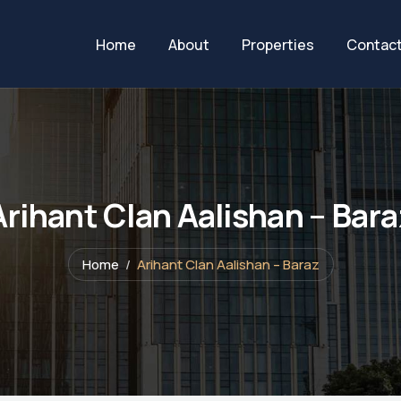
Home
About
Properties
Contac
Arihant Clan Aalishan – Bara
Home
Arihant Clan Aalishan – Baraz