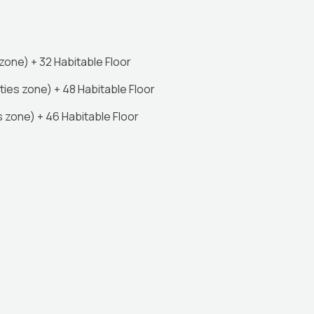
one) + 32 Habitable Floor
ies zone) + 48 Habitable Floor
 zone) + 46 Habitable Floor