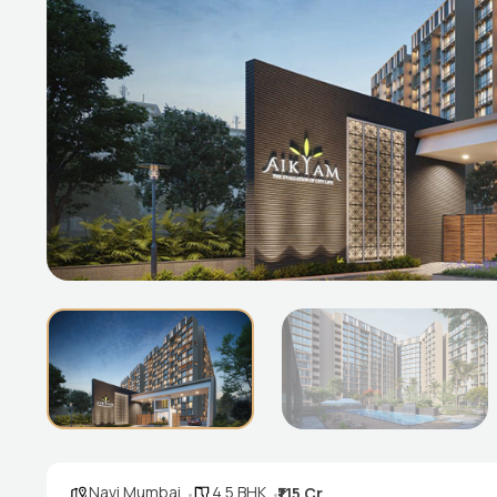
Navi Mumbai
4.5 BHK
₹1.15 Cr