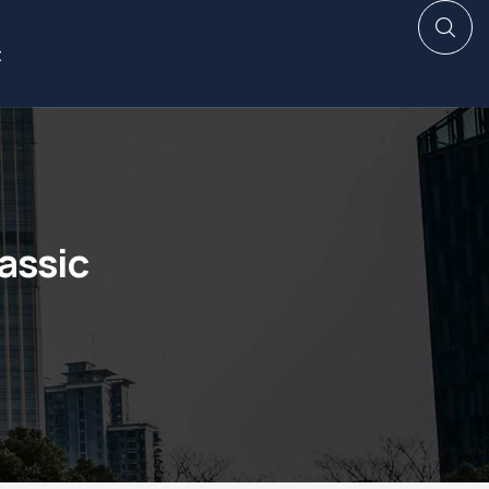
t
assic