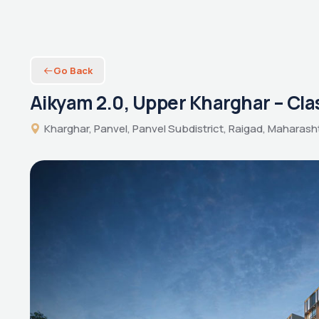
Go Back
Aikyam 2.0, Upper Kharghar – Cla
Kharghar, Panvel, Panvel Subdistrict, Raigad, Maharasht