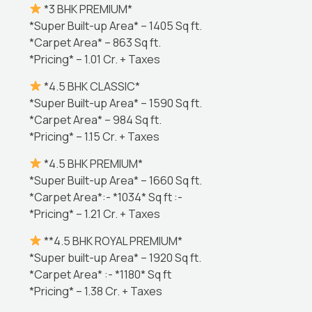
*3 BHK PREMIUM*
*Super Built-up Area* – 1405 Sq ft.
*Carpet Area* – 863 Sq ft.
*Pricing* – 1.01 Cr. + Taxes
*4.5 BHK CLASSIC*
*Super Built-up Area* – 1590 Sq ft.
*Carpet Area* – 984 Sq ft.
*Pricing* – 1.15 Cr. + Taxes
*4.5 BHK PREMIUM*
*Super Built-up Area* – 1660 Sq ft.
*Carpet Area*:- *1034* Sq ft :-
*Pricing* – 1.21 Cr. + Taxes
**4.5 BHK ROYAL PREMIUM*
*Super built-up Area* – 1920 Sq ft.
*Carpet Area* :- *1180* Sq ft
*Pricing* – 1.38 Cr. + Taxes