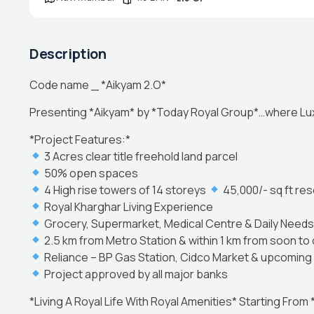
Description
Code name _ *Aikyam 2.O*
Presenting *Aikyam* by *Today Royal Group*…where Lux
*Project Features:*
3 Acres clear title freehold land parcel
50% open spaces
4 High rise towers of 14 storeys
45,000/- sq ft res
Royal Kharghar Living Experience
Grocery, Supermarket, Medical Centre & Daily Needs 
2.5 km from Metro Station & within 1 km from soon to 
Reliance – BP Gas Station, Cidco Market & upcoming 
Project approved by all major banks
*Living A Royal Life With Royal Amenities* Starting From