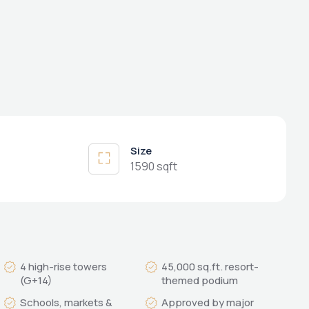
Size
1590 sqft
4 high-rise towers
45,000 sq.ft. resort-
(G+14)
themed podium
Schools, markets &
Approved by major