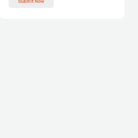
Submit Now