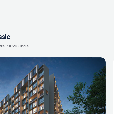
ssic
ra, 410210, India