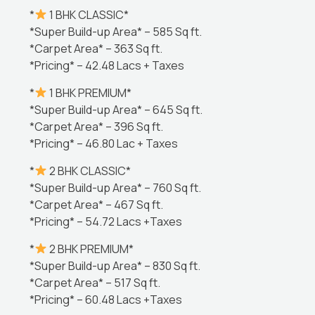
*
1 BHK CLASSIC*
*Super Build-up Area* – 585 Sq ft.
*Carpet Area* – 363 Sq ft.
*Pricing* – 42.48 Lacs + Taxes
*
1 BHK PREMIUM*
*Super Build-up Area* – 645 Sq ft.
*Carpet Area* – 396 Sq ft.
*Pricing* – 46.80 Lac + Taxes
*
2 BHK CLASSIC*
*Super Build-up Area* – 760 Sq ft.
*Carpet Area* – 467 Sq ft.
*Pricing* – 54.72 Lacs +Taxes
*
2 BHK PREMIUM*
*Super Build-up Area* – 830 Sq ft.
*Carpet Area* – 517 Sq ft.
*Pricing* – 60.48 Lacs +Taxes