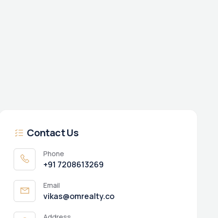
Contact Us
Phone
+91 7208613269
Email
vikas@omrealty.co
Address