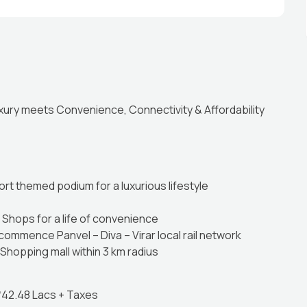
ury meets Convenience, Connectivity & Affordability
ort themed podium for a luxurious lifestyle
Shops for a life of convenience
commence Panvel – Diva – Virar local rail network
Shopping mall within 3 km radius
 *42.48 Lacs + Taxes