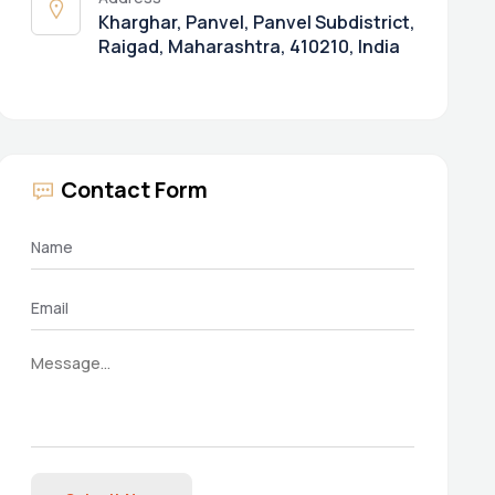
Kharghar, Panvel, Panvel Subdistrict,
Raigad, Maharashtra, 410210, India
Contact Form