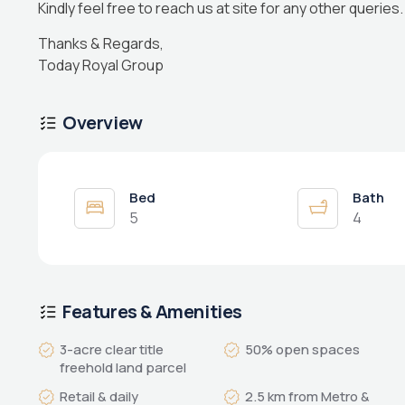
Kindly feel free to reach us at site for any other queries.
Thanks & Regards,
Today Royal Group
Overview
Bed
Bath
5
4
Features & Amenities
3-acre clear title
50% open spaces
freehold land parcel
Retail & daily
2.5 km from Metro &