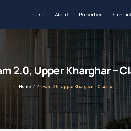
Home
About
Properties
Contac
am 2.0, Upper Kharghar – Cl
Home
Aikyam 2.0, Upper Kharghar – Classic