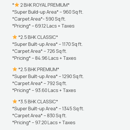
*
2 BHK ROYAL PREMIUM*
*Super Build-up Area* – 960 Sq ft.
*Carpet Area*- 590 Sq ft.
*Pricing* – 69.12 Lacs + Taxes
*2.5 BHK CLASSIC*
*Super Built-up Area* – 1170 Sq ft.
*Carpet Area* – 726 Sq ft.
*Pricing* – 84.96 Lacs + Taxes
*2.5 BHK PREMIUM*
*Super Built-up Area* – 1290 Sq ft.
*Carpet Area* – 792 Sq ft.
*Pricing* – 93.60 Lacs + Taxes
*3.5 BHK CLASSIC*
*Super Built-up Area* – 1345 Sq ft.
*Carpet Area* – 830 Sq ft.
*Pricing* – 97.20 Lacs + Taxes