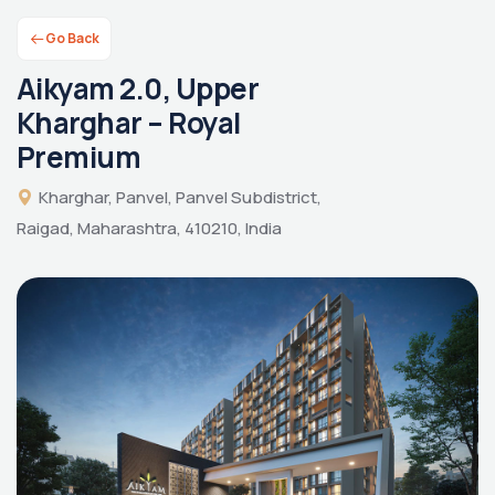
Go Back
Aikyam 2.0, Upper
Kharghar – Royal
Premium
Kharghar, Panvel, Panvel Subdistrict,
Raigad, Maharashtra, 410210, India