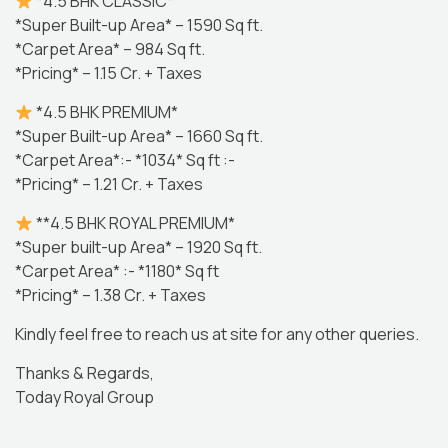
*4.5 BHK CLASSIC*
*Super Built-up Area* – 1590 Sq ft.
*Carpet Area* – 984 Sq ft.
*Pricing* – 1.15 Cr. + Taxes
*4.5 BHK PREMIUM*
*Super Built-up Area* – 1660 Sq ft.
*Carpet Area*:- *1034* Sq ft :-
*Pricing* – 1.21 Cr. + Taxes
**4.5 BHK ROYAL PREMIUM*
*Super built-up Area* – 1920 Sq ft.
*Carpet Area* :- *1180* Sq ft
*Pricing* – 1.38 Cr. + Taxes
Kindly feel free to reach us at site for any other queries.
Thanks & Regards,
Today Royal Group