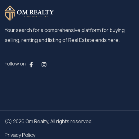
Your search for a comprehensive platform for buying,
selling, renting and listing of Real Estate ends here.
Follow on
(C) 2026 Om Realty, All rights reserved
Privacy Policy