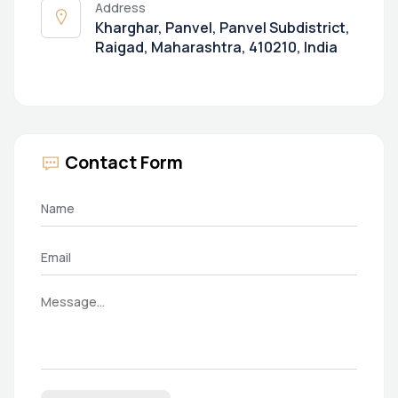
Address
Kharghar, Panvel, Panvel Subdistrict,
Raigad, Maharashtra, 410210, India
Contact Form