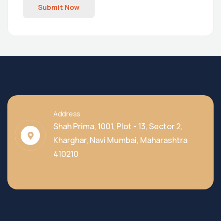
Submit Now
Address
Shah Prima, 1001, Plot - 13, Sector 2,
Kharghar, Navi Mumbai, Maharashtra
410210