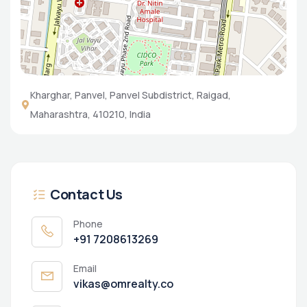
Kharghar, Panvel, Panvel Subdistrict, Raigad,
Maharashtra, 410210, India
Contact Us
Phone
+91 7208613269
Email
vikas@omrealty.co