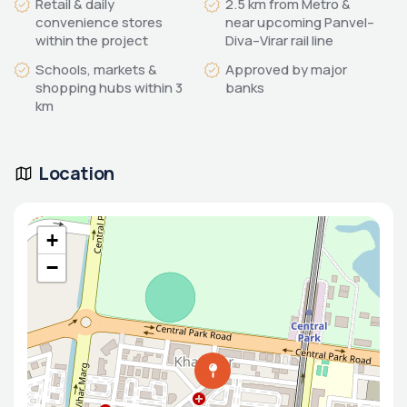
Retail & daily
2.5 km from Metro &
convenience stores
near upcoming Panvel–
within the project
Diva–Virar rail line
Schools, markets &
Approved by major
shopping hubs within 3
banks
km
Location
+
−