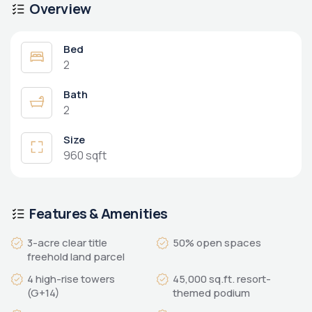
Overview
Bed
2
Bath
2
Size
960 sqft
Features & Amenities
3-acre clear title
50% open spaces
freehold land parcel
4 high-rise towers
45,000 sq.ft. resort-
(G+14)
themed podium