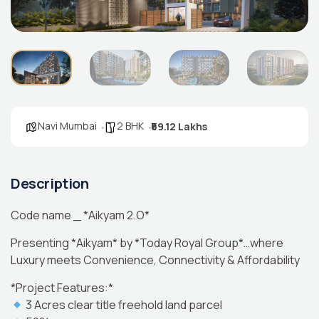
Navi Mumbai
2 BHK
₹69.12 Lakhs
Description
Code name _ *Aikyam 2.O*
Presenting *Aikyam* by *Today Royal Group*…where
Luxury meets Convenience, Connectivity & Affordability
*Project Features:*
3 Acres clear title freehold land parcel