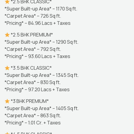
*2.5 BHK CLASSIC*
*Super Built-up Area* – 1170 Sq ft.
*Carpet Area* – 726 Sq ft.
*Pricing* – 84.96 Lacs + Taxes
*2.5 BHK PREMIUM*
*Super Built-up Area* – 1290 Sq ft.
*Carpet Area* – 792 Sq ft.
*Pricing* – 93.60 Lacs + Taxes
*3.5 BHK CLASSIC*
*Super Built-up Area* – 1345 Sq ft.
*Carpet Area* – 830 Sq ft.
*Pricing* – 97.20 Lacs + Taxes
*3 BHK PREMIUM*
*Super Built-up Area* – 1405 Sq ft.
*Carpet Area* – 863 Sq ft.
*Pricing* – 1.01 Cr. + Taxes