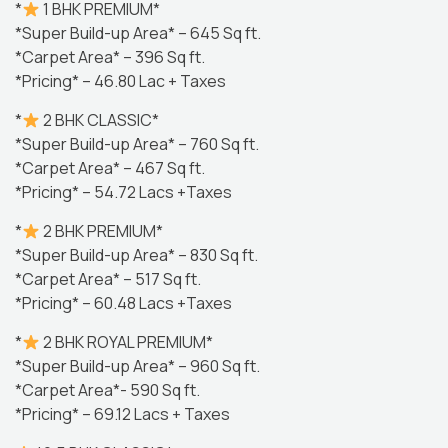
*
1 BHK PREMIUM*
*Super Build-up Area* – 645 Sq ft.
*Carpet Area* – 396 Sq ft.
*Pricing* – 46.80 Lac + Taxes
*
2 BHK CLASSIC*
*Super Build-up Area* – 760 Sq ft.
*Carpet Area* – 467 Sq ft.
*Pricing* – 54.72 Lacs +Taxes
*
2 BHK PREMIUM*
*Super Build-up Area* – 830 Sq ft.
*Carpet Area* – 517 Sq ft.
*Pricing* – 60.48 Lacs +Taxes
*
2 BHK ROYAL PREMIUM*
*Super Build-up Area* – 960 Sq ft.
*Carpet Area*- 590 Sq ft.
*Pricing* – 69.12 Lacs + Taxes