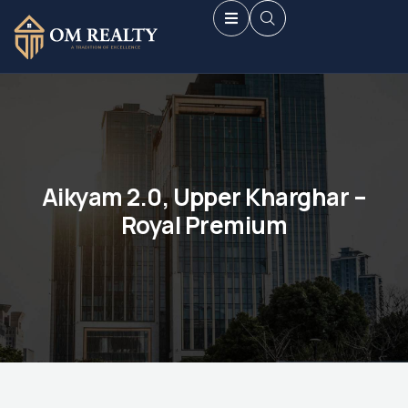
Aikyam 2.0, Upper Kharghar –
Royal Premium