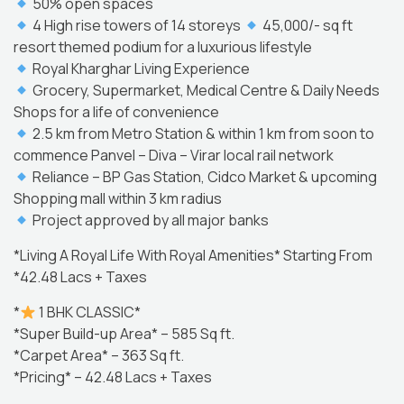
50% open spaces
4 High rise towers of 14 storeys
45,000/- sq ft
resort themed podium for a luxurious lifestyle
Royal Kharghar Living Experience
Grocery, Supermarket, Medical Centre & Daily Needs
Shops for a life of convenience
2.5 km from Metro Station & within 1 km from soon to
commence Panvel – Diva – Virar local rail network
Reliance – BP Gas Station, Cidco Market & upcoming
Shopping mall within 3 km radius
Project approved by all major banks
*Living A Royal Life With Royal Amenities* Starting From
*42.48 Lacs + Taxes
*
1 BHK CLASSIC*
*Super Build-up Area* – 585 Sq ft.
*Carpet Area* – 363 Sq ft.
*Pricing* – 42.48 Lacs + Taxes