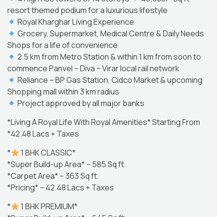
resort themed podium for a luxurious lifestyle
Royal Kharghar Living Experience
Grocery, Supermarket, Medical Centre & Daily Needs
Shops for a life of convenience
2.5 km from Metro Station & within 1 km from soon to
commence Panvel – Diva – Virar local rail network
Reliance – BP Gas Station, Cidco Market & upcoming
Shopping mall within 3 km radius
Project approved by all major banks
*Living A Royal Life With Royal Amenities* Starting From
*42.48 Lacs + Taxes
*
1 BHK CLASSIC*
*Super Build-up Area* – 585 Sq ft.
*Carpet Area* – 363 Sq ft.
*Pricing* – 42.48 Lacs + Taxes
*
1 BHK PREMIUM*