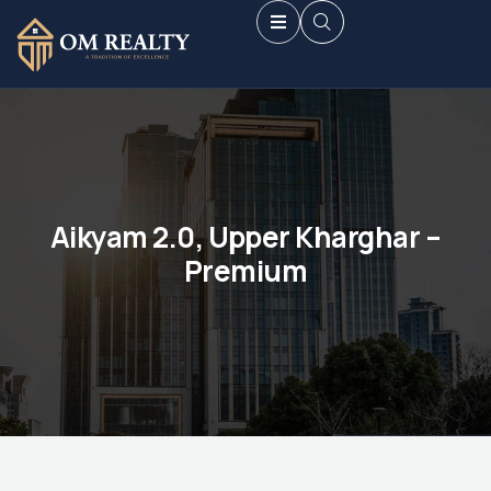
Aikyam 2.0, Upper Kharghar –
Premium