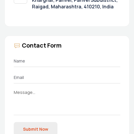
Kharghar, Panvel, Panvel Subdistrict,
Raigad, Maharashtra, 410210, India
Contact Form
Submit Now