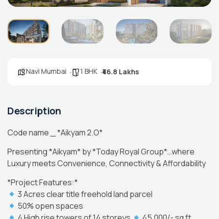
Navi Mumbai
1 BHK
₹46.8 Lakhs
Description
Code name _ *Aikyam 2.O*
Presenting *Aikyam* by *Today Royal Group*…where
Luxury meets Convenience, Connectivity & Affordability
*Project Features:*
3 Acres clear title freehold land parcel
50% open spaces
4 High rise towers of 14 storeys
45,000/- sq ft