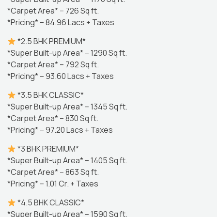
*Carpet Area* – 726 Sq ft.
*Pricing* – 84.96 Lacs + Taxes
*2.5 BHK PREMIUM*
*Super Built-up Area* – 1290 Sq ft.
*Carpet Area* – 792 Sq ft.
*Pricing* – 93.60 Lacs + Taxes
*3.5 BHK CLASSIC*
*Super Built-up Area* – 1345 Sq ft.
*Carpet Area* – 830 Sq ft.
*Pricing* – 97.20 Lacs + Taxes
*3 BHK PREMIUM*
*Super Built-up Area* – 1405 Sq ft.
*Carpet Area* – 863 Sq ft.
*Pricing* – 1.01 Cr. + Taxes
*4.5 BHK CLASSIC*
*Super Built-up Area* – 1590 Sq ft.