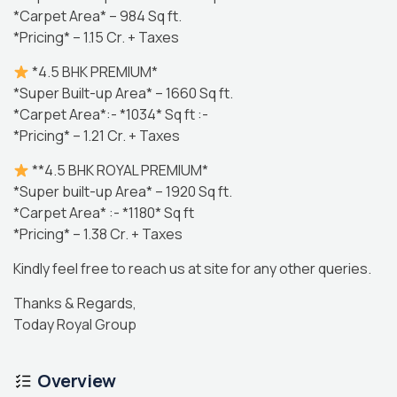
*Carpet Area* – 984 Sq ft.
*Pricing* – 1.15 Cr. + Taxes
*4.5 BHK PREMIUM*
*Super Built-up Area* – 1660 Sq ft.
*Carpet Area*:- *1034* Sq ft :-
*Pricing* – 1.21 Cr. + Taxes
**4.5 BHK ROYAL PREMIUM*
*Super built-up Area* – 1920 Sq ft.
*Carpet Area* :- *1180* Sq ft
*Pricing* – 1.38 Cr. + Taxes
Kindly feel free to reach us at site for any other queries.
Thanks & Regards,
Today Royal Group
Overview