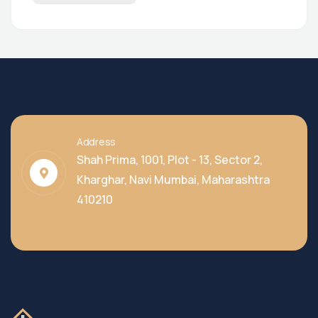
Address
Shah Prima, 1001, Plot - 13, Sector 2,
Kharghar, Navi Mumbai, Maharashtra
410210