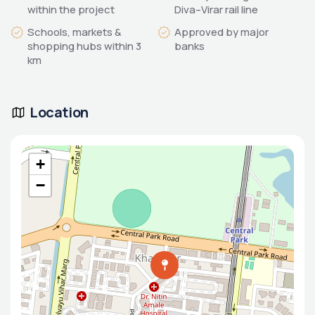
within the project
Diva–Virar rail line
Schools, markets &
Approved by major
shopping hubs within 3
banks
km
Location
+
−