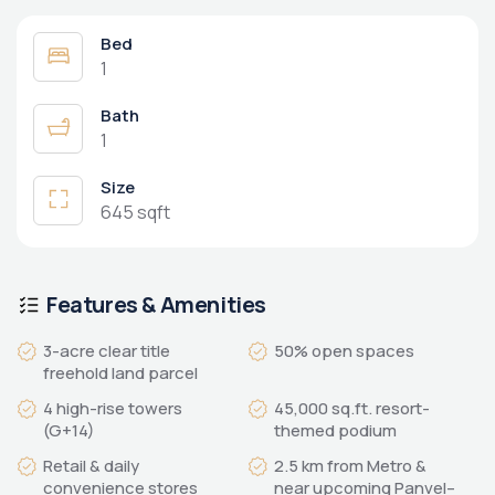
Bed
1
Bath
1
Size
645 sqft
Features & Amenities
3-acre clear title
50% open spaces
freehold land parcel
4 high-rise towers
45,000 sq.ft. resort-
(G+14)
themed podium
Retail & daily
2.5 km from Metro &
convenience stores
near upcoming Panvel–