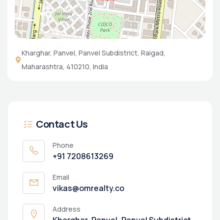
Kharghar, Panvel, Panvel Subdistrict, Raigad,
Maharashtra, 410210, India
Contact Us
Phone
+91 7208613269
Email
vikas@omrealty.co
Address