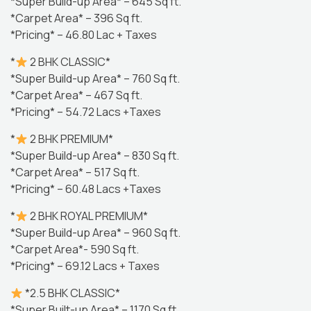
*Super Build-up Area* – 645 Sq ft.
*Carpet Area* – 396 Sq ft.
*Pricing* – 46.80 Lac + Taxes
*
2 BHK CLASSIC*
*Super Build-up Area* – 760 Sq ft.
*Carpet Area* – 467 Sq ft.
*Pricing* – 54.72 Lacs +Taxes
*
2 BHK PREMIUM*
*Super Build-up Area* – 830 Sq ft.
*Carpet Area* – 517 Sq ft.
*Pricing* – 60.48 Lacs +Taxes
*
2 BHK ROYAL PREMIUM*
*Super Build-up Area* – 960 Sq ft.
*Carpet Area*- 590 Sq ft.
*Pricing* – 69.12 Lacs + Taxes
*2.5 BHK CLASSIC*
*Super Built-up Area* – 1170 Sq ft.