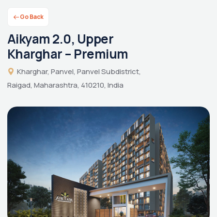
Go Back
Aikyam 2.0, Upper
Kharghar – Premium
Kharghar, Panvel, Panvel Subdistrict,
Raigad, Maharashtra, 410210, India