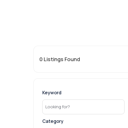
0
Listings Found
Keyword
Category