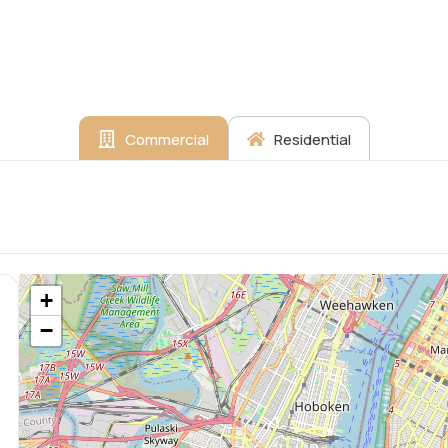
Commercial
Residential
+
−