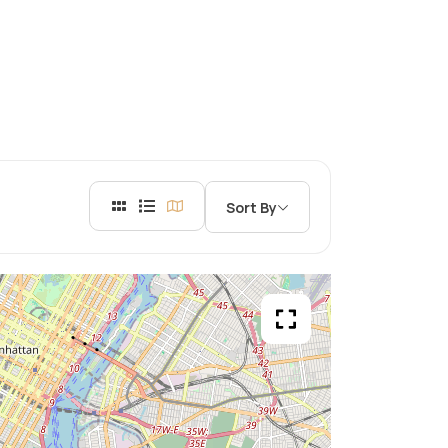
Sort By