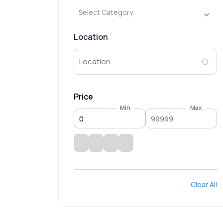
Select Category
Location
Price
Min
Max
Clear All