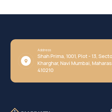
Address
Shah Prima, 1001, Plot - 13, Secto
Kharghar, Navi Mumbai, Maharas
410210