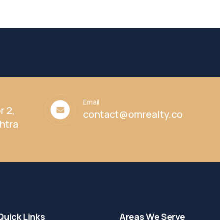
Email
r 2,
contact@omrealty.co
htra
Quick Links
Areas We Serve