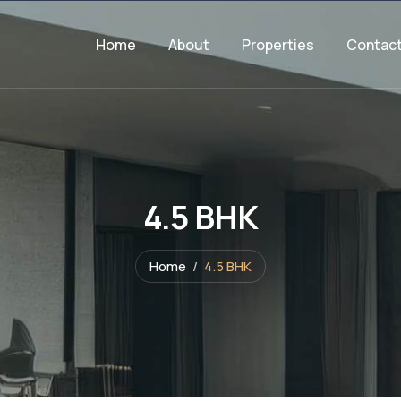
Home
About
Properties
Contac
4.5 BHK
Home
4.5 BHK