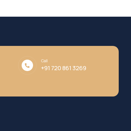
Call
+91 720 861 3269