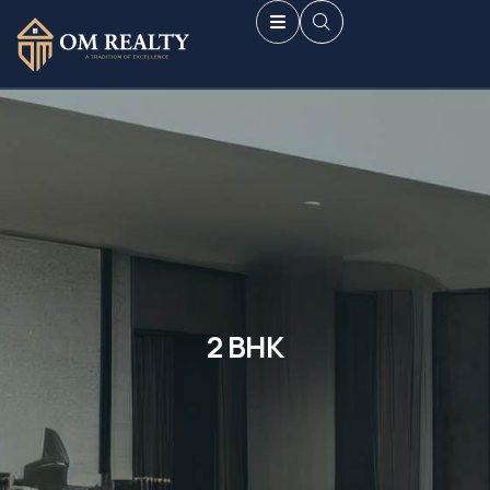
2 BHK