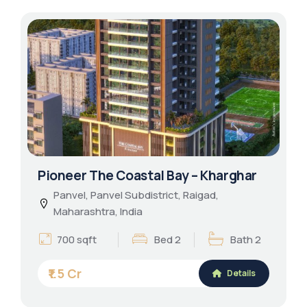
Pioneer The Coastal Bay – Kharghar
Panvel, Panvel Subdistrict, Raigad,
Maharashtra, India
700 sqft
Bed 2
Bath 2
₹1.5 Cr
Details