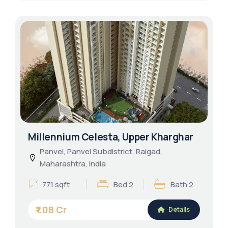
Millennium Celesta, Upper Kharghar
Panvel, Panvel Subdistrict, Raigad,
Maharashtra, India
771 sqft
Bed 2
Bath 2
₹1.08 Cr
Details