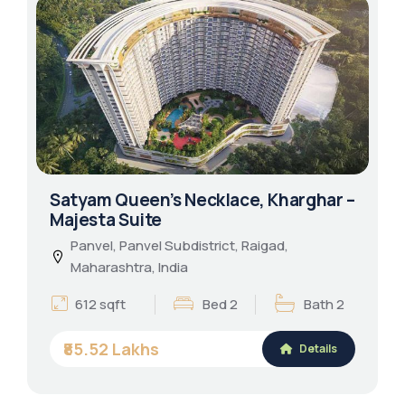
Satyam Queen’s Necklace, Kharghar –
Majesta Suite
Panvel, Panvel Subdistrict, Raigad,
Maharashtra, India
612 sqft
Bed 2
Bath 2
₹85.52 Lakhs
Details