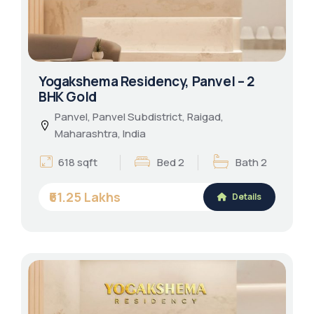
Yogakshema Residency, Panvel – 2
BHK Gold
Panvel, Panvel Subdistrict, Raigad,
Maharashtra, India
618 sqft
Bed 2
Bath 2
₹61.25 Lakhs
Details