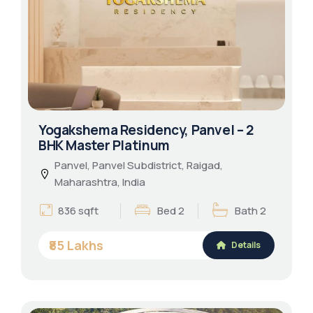
Yogakshema Residency, Panvel – 2
BHK Master Platinum
Panvel, Panvel Subdistrict, Raigad,
Maharashtra, India
836 sqft
Bed 2
Bath 2
₹85 Lakhs
Details