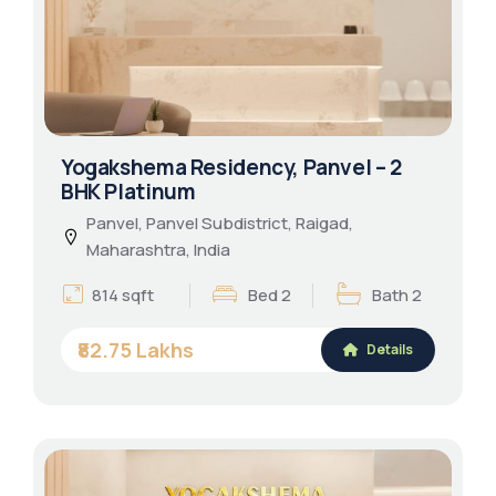
Yogakshema Residency, Panvel – 2
BHK Platinum
Panvel, Panvel Subdistrict, Raigad,
Maharashtra, India
814 sqft
Bed 2
Bath 2
₹82.75 Lakhs
Details