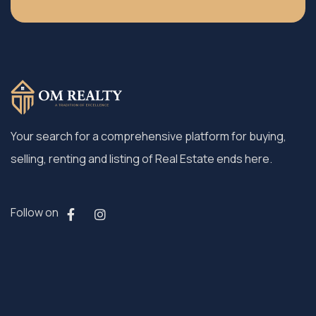
Your search for a comprehensive platform for buying,
selling, renting and listing of Real Estate ends here.
Follow on