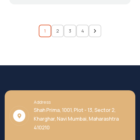
1
2
3
4
Address
Shah Prima, 1001, Plot - 13, Sector 2,
Kharghar, Navi Mumbai, Maharashtra
410210