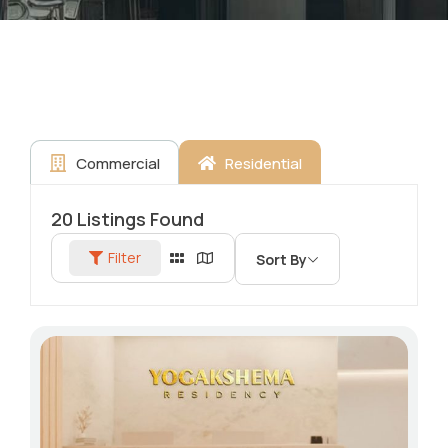
Commercial
Residential
20
Listings Found
Filter
Sort By